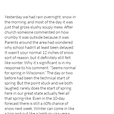
Yesterday we had rain overnight, snow in 
the morning, and most of the day it was 
just that gross slushy soupy mess. After 
church someone commented on how 
crumby it was outside because it was. 
Parents around the area had wondered 
why school hadn’t at least been delayed. 
It wasn’t your normal 12 inches of snow 
sort of reason, but it definitely still felt 
like winter. Why it’s significant is in my 
response to his comment: “Seems normal 
for spring in Wisconsin.” The day or two 
before had been the technical start of 
spring. But the point stuck and we both 
laughed, rarely does the start of spring 
here in our great state actually feel all 
that spring-like. Even in the 10-day 
forecast there is still a 60% chance of 
snow next week. Winter can come in like 
a lion and out like a lamb or visa versa 