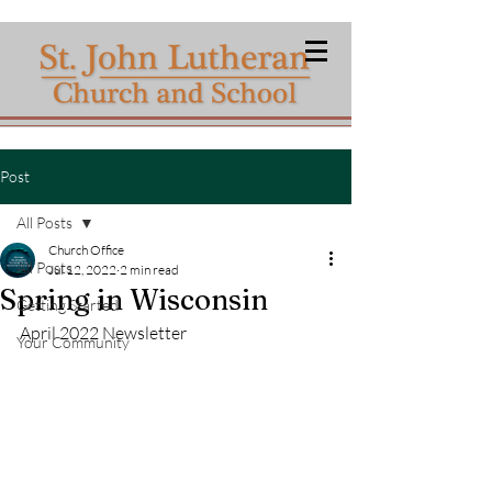
Post
All Posts
Church Office
All Posts
Jul 12, 2022
2 min read
Spring in Wisconsin
Getting Started
April 2022 Newsletter
Your Community