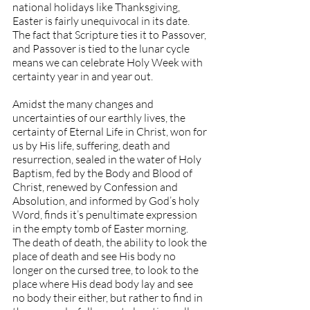
national holidays like Thanksgiving, 
Easter is fairly unequivocal in its date. 
The fact that Scripture ties it to Passover, 
and Passover is tied to the lunar cycle 
means we can celebrate Holy Week with 
certainty year in and year out.
Amidst the many changes and 
uncertainties of our earthly lives, the 
certainty of Eternal Life in Christ, won for 
us by His life, suffering, death and 
resurrection, sealed in the water of Holy 
Baptism, fed by the Body and Blood of 
Christ, renewed by Confession and 
Absolution, and informed by God’s holy 
Word, finds it’s penultimate expression 
in the empty tomb of Easter morning. 
The death of death, the ability to look the 
place of death and see His body no 
longer on the cursed tree, to look to the 
place where His dead body lay and see 
no body their either, but rather to find in 