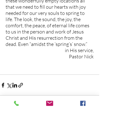
these wonderfully empty locations all 
that we need to fill our hearts with joy 
needed for our very souls to spring to 
life. The look, the sound, the joy, the 
comfort, the peace, of eternal life comes 
to us in the person and work of Jesus 
Christ and His resurrection from the 
dead. Even “amidst the ‘spring’s’ snow.”
in His service,
Pastor Nick
Recent Posts
See All