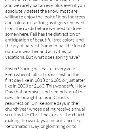
and we rarely bat an eye, plus even if you 
absolutely detest the snow, most are 
willing to enjoy the look of it on the trees 
and tolerate it as long as it gets removed 
from the roads before we need to drive 
somewhere. Fall has the distraction or 
anticipation of beautiful tree colors, and 
the joy of harvest. Summer has the fun of 
outdoor weather and activities, or 
vacations. But what does spring have?
Easter! Spring has Easter every year. 
Even when it falls at its earliest on the 
first day like in 1818 or 2285 or just after 
like in 2008 or 2160. This wonderful Holy 
Day that promises and reminds us of the 
new life brought to us in Christ’s 
resurrection. Unlike some days in the 
church year whose dating receive annual 
scrutiny like Christmas, or are the church 
making its own days of importance like 
Reformation Day, or glomming on to 