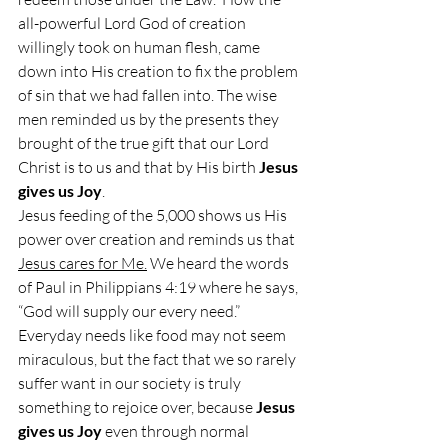
all-powerful Lord God of creation 
willingly took on human flesh, came 
down into His creation to fix the problem 
of sin that we had fallen into. The wise 
men reminded us by the presents they 
brought of the true gift that our Lord 
Christ is to us and that by His birth 
Jesus 
gives us Joy
.
Jesus feeding of the 5,000 shows us His 
power over creation and reminds us that 
Jesus cares for Me.
 We heard the words 
of Paul in Philippians 4:19 where he says, 
“God will supply our every need.” 
Everyday needs like food may not seem 
miraculous, but the fact that we so rarely 
suffer want in our society is truly 
something to rejoice over, because 
Jesus 
gives us Joy
 even through normal 