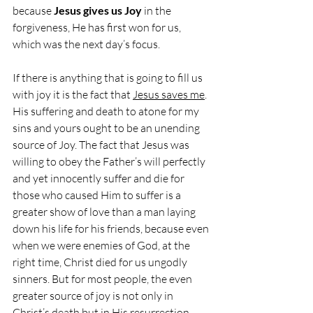
because 
Jesus gives us Joy
 in the 
forgiveness, He has first won for us, 
which was the next day’s focus.
If there is anything that is going to fill us 
with joy it is the fact that 
Jesus saves me
. 
His suffering and death to atone for my 
sins and yours ought to be an unending 
source of Joy. The fact that Jesus was 
willing to obey the Father’s will perfectly 
and yet innocently suffer and die for 
those who caused Him to suffer is a 
greater show of love than a man laying 
down his life for his friends, because even 
when we were enemies of God, at the 
right time, Christ died for us ungodly 
sinners. But for most people, the even 
greater source of joy is not only in 
Christ’s death but in His resurrection. 