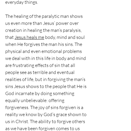
everyday things.
The healing of the paralytic man shows 
us even more than Jesus’ power over 
creation in healing the man’s paralysis, 
that 
Jesus heals me
 body, mind and soul 
when He forgives the man his sins. The 
physical and even emotional problems 
we deal with in this life in body and mind 
are frustrating effects of sin that all 
people see as terrible and eventual 
realities of life, but in forgiving the man’s 
sins Jesus shows to the people that He is 
God incarnate by doing something 
equally unbelievable: offering 
forgiveness. The joy of sins forgiven is a 
reality we know by God’s grace shown to 
us in Christ. The ability to forgive others 
as we have been forgiven comes to us 