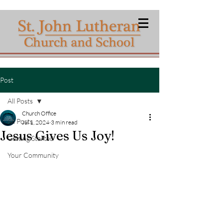
Post
All Posts
Church Office
All Posts
Jul 1, 2024
3 min read
Jesus Gives Us Joy!
Getting Started
Your Community