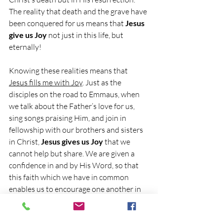
The reality that death and the grave have 
been conquered for us means that 
Jesus 
give us Joy
 not just in this life, but 
eternally!
Knowing these realities means that 
Jesus fills me with Joy
. Just as the 
disciples on the road to Emmaus, when 
we talk about the Father’s love for us, 
sing songs praising Him, and join in 
fellowship with our brothers and sisters 
in Christ, 
Jesus gives us Joy
 that we 
cannot help but share. We are given a 
confidence in and by His Word, so that 
this faith which we have in common 
enables us to encourage one another in 
every circumstance, so that His Joy may 
be in us and that by Him our Joy may be 