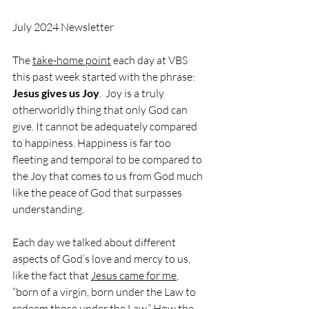
July 2024 Newsletter 
The 
take-home point
 each day at VBS 
this past week started with the phrase: 
Jesus gives us Joy
.  Joy is a truly 
otherworldly thing that only God can 
give. It cannot be adequately compared 
to happiness. Happiness is far too 
fleeting and temporal to be compared to 
the Joy that comes to us from God much 
like the peace of God that surpasses 
understanding.
Each day we talked about different 
aspects of God’s love and mercy to us, 
like the fact that 
Jesus came for me
, 
“born of a virgin, born under the Law to 
redeem those under the Law.” How the 