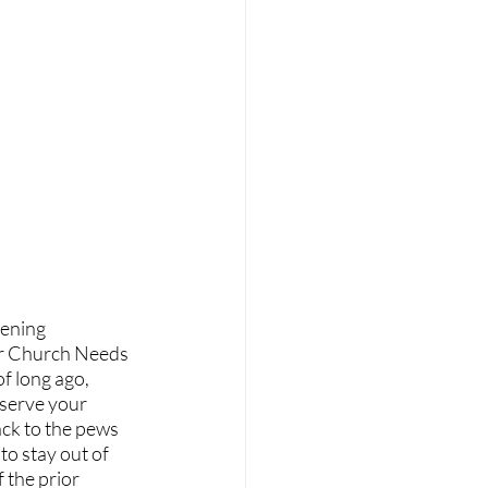
our Church Needs 
f long ago, 
 serve your 
ck to the pews 
o stay out of 
 the prior 