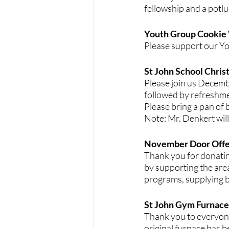
fellowship and a potlu
Youth Group Cookie
Please support our Yo
St John School Chris
Please join us Decemb
followed by refreshme
Please bring a pan of b
Note: Mr. Denkert will
November Door Offe
Thank you for donatin
by supporting the are
programs, supplying bi
St John Gym Furnace:
Thank you to everyon
original furnace has b