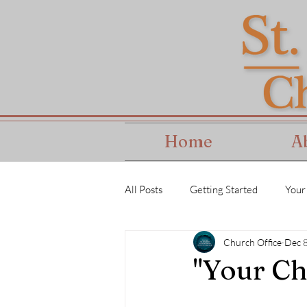
Home
A
All Posts
Getting Started
Your
Church Office
Dec 
"Your Ch