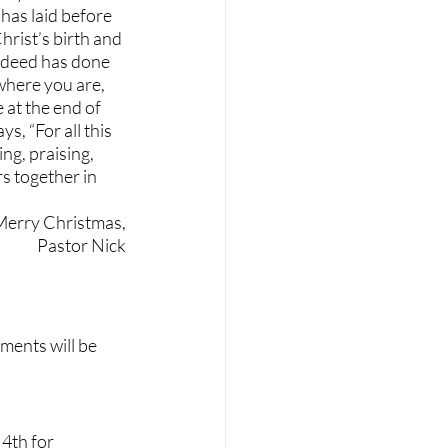
has laid before 
rist’s birth and 
ndeed has done 
 where you are, 
 at the end of 
s, “For all this 
ng, praising, 
 together in 
Merry Christmas,
Pastor Nick
ments will be 
4th for 