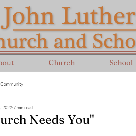
bout
Church
School
 Community
8, 2022
7 min read
urch Needs You"