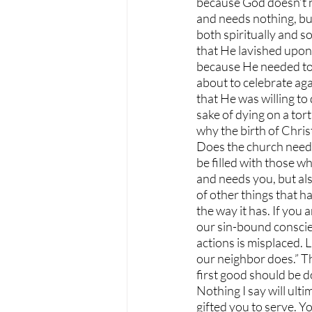
because God doesn’t ne
and needs nothing, bu
both spiritually and s
that He lavished upon 
because He needed to fo
about to celebrate aga
that He was willing to
sake of dying on a tor
why the birth of Chris
Does the church need y
be filled with those wh
and needs you, but als
of other things that h
the way it has. If you
our sin-bound conscien
actions is misplaced.
our neighbor does.” Th
first good should be d
Nothing I say will ult
gifted you to serve. Y