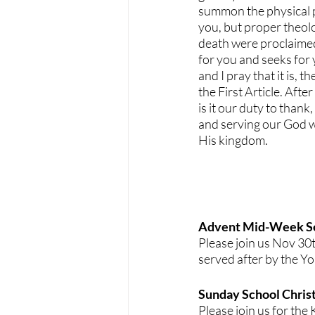
summon the physical p
you, but proper theolo
death were proclaimed
for you and seeks for y
and I pray that it is,
the First Article. Afte
is it our duty to thank
and serving our God w
His kingdom.
Advent Mid-Week Se
Please join us Nov 30
served after by the Y
Sunday School Christ
Please join us for th