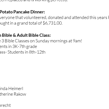
Potato Pancake Dinner: 
veryone that volunteered, donated and attended this years
ught in a grand total of $6,731.00.
 Bible & Adult Bible Class:
e 3 Bible Classes on Sunday mornings at 9am!
ents in 3K-7th grade 
ss- Students in 8th-12th 
inda Heimerl 
therine Rakow
hdays			
brecht