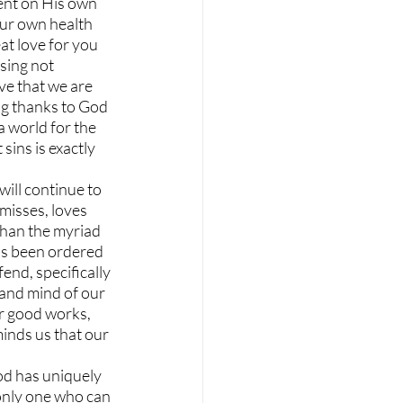
ent on His own 
ur own health 
at love for you 
sing not 
ve that we are 
ng thanks to God 
 world for the 
sins is exactly 
ill continue to 
misses, loves 
than the myriad 
has been ordered 
end, specifically 
 and mind of our 
r good works, 
inds us that our 
od has uniquely 
only one who can 