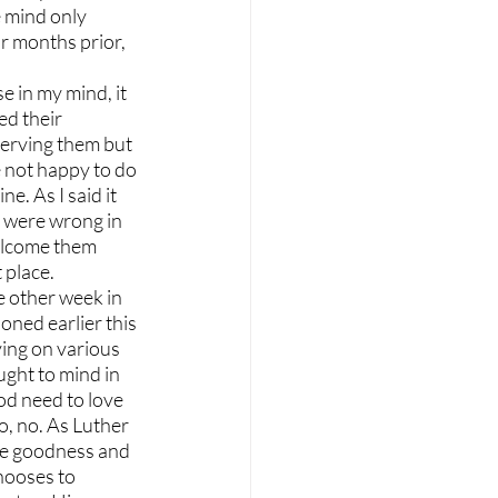
 mind only 
 months prior, 
 in my mind, it 
d their 
erving them but 
 not happy to do 
. As I said it 
y were wrong in 
elcome them 
 place.
 other week in 
ned earlier this 
ing on various 
ught to mind in 
d need to love 
, no. As Luther 
ine goodness and 
hooses to 