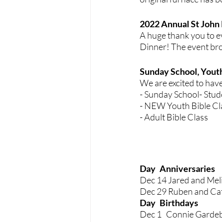
2022 Annual St John 
A huge thank you to e
Dinner! The event bro
Sunday School, Youth
We are excited to hav
- Sunday School- Stud
- NEW Youth Bible Cla
- Adult Bible Class 
Day	Anniversaries
Dec 14 Jared and Mel
Dec 29 Ruben and Ca
Day 	Birt
Dec 1   Connie Garde