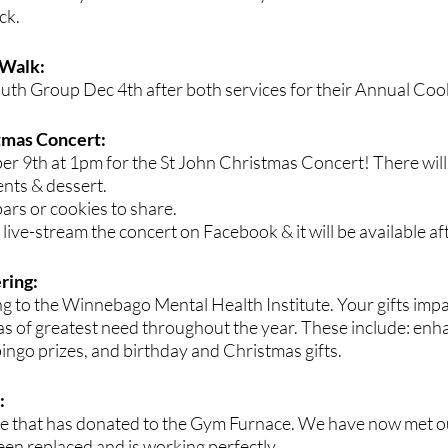
ck.
 Walk:
uth Group Dec 4th after both services for their Annual Coo
tmas Concert: 
er 9th at 1pm for the St John Christmas Concert! There will
nts & dessert. 
ars or cookies to share. 
 live-stream the concert on Facebook & it will be available af
ring:
g to the Winnebago Mental Health Institute. Your gifts impac
as of greatest need throughout the year. These include: enh
ngo prizes, and birthday and Christmas gifts. 
 
e that has donated to the Gym Furnace. We have now met ou
een replaced and is working perfectly.