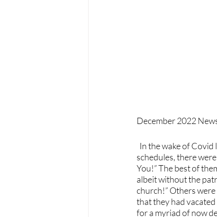
December 2022 Newsl
  In the wake of Covid last year, give or take 6 months, depending on people’s re-opening 
schedules, there were 
You!” The best of them
albeit without the pat
church!” Others were 
that they had vacated
for a myriad of now deb