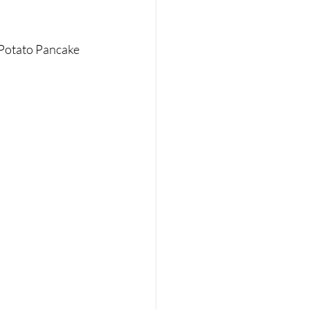
 Potato Pancake 