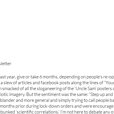
etter 
a slew of articles and facebook posts along the lines of “Y
 smacked of all the sloganeering of the ‘Uncle Sam’ posters o
riotic imagery. But the sentiment was the same: “Step up and
blander and more general and simply trying to call people ba
 months prior during lock-down orders and were encourage t
unked ‘scientific correlations.’ I’m not here to debate any of