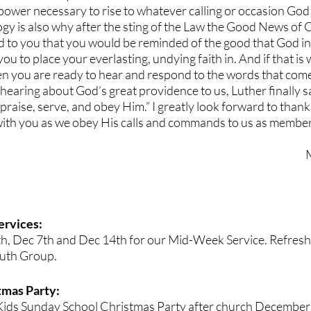
ower necessary to rise to whatever calling or occasion God 
gy is also why after the sting of the Law the Good News of Ch
 to you that you would be reminded of the good that God i
ou to place your everlasting, undying faith in. And if that is
 then you are ready to hear and respond to the words that come
r hearing about God’s great providence to us, Luther finally say
, praise, serve, and obey Him.” I greatly look forward to thanki
ith you as we obey His calls and commands to us as members
rvices:
th, Dec 7th and Dec 14th for our Mid-Week Service. Refresh
outh Group.
mas Party: 
e Kids Sunday School Christmas Party after church December 