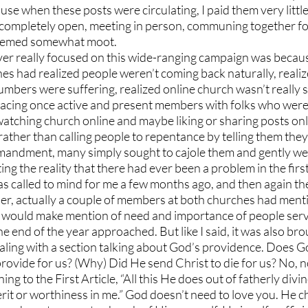
se when these posts were circulating, I paid them very little
ompletely open, meeting in person, communing together for
 seemed somewhat moot.
er really focused on this wide-ranging campaign was because
es had realized people weren’t coming back naturally, realize
bers were suffering, realized online church wasn’t really s
lacing once active and present members with folks who were
tching church online and maybe liking or sharing posts online
t rather than calling people to repentance by telling them the
mandment, many simply sought to cajole them and gently w
ng the reality that there had ever been a problem in the first
s called to mind for me a few months ago, and then again the
r, actually a couple of members at both churches had mentio
t I would make mention of need and importance of people serv
he end of the year approached. But like I said, it was also bro
ling with a section talking about God’s providence. Does Go
ovide for us? (Why) Did He send Christ to die for us? No, no
ng to the First Article, “All this He does out of fatherly div
it or worthiness in me.” God doesn’t need to love you. He c