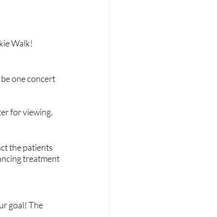
kie Walk!
 be one concert 
ter for viewing.
t the patients 
ancing treatment 
r goal! The 