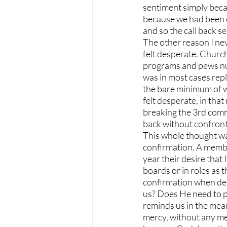
sentiment simply becau
because we had been c
and so the call back
The other reason I nev
felt desperate. Church
programs and pews num
was in most cases rep
the bare minimum of wa
felt desperate, in tha
breaking the 3rd com
back without confronti
This whole thought wa
confirmation. A membe
year their desire tha
boards or in roles as t
confirmation when dea
us? Does He need to pr
reminds us in the meani
mercy, without any mer