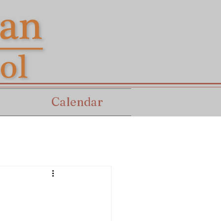
Calendar