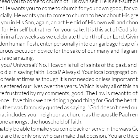
ed you to come to church of His own self. He is self-suffici
t He wants you to come to church for your own good, for yo
ocially. He wants you to come to church to hear about His gre
you in His Son, again, an act He did of His own will and choo
r Himself but rather for your sake. It is this act of God’s lo
in in a few weeks as we celebrate the birth of our Lord. Givi
 don human flesh, enter personally into our garbage heap of a
turous execution device for the sake of our many and flagrant 
t is so amazing.
ou? Universal? No. Heaven is full of saints of the past, and w
o die in saving faith. Local? Always! Your local congregation 
o feels at times as though it is not needed or less important 
as entered our lives over the years. Which is why all of this 
 are frustrated by my comments, good. The Law is meant to off
ce. If we think we are doing a good thing for God the heart
 Luther was famously quoted as saying, “God doesn’t need ou
at includes your neighbor at church, as the apostle Paul rem
one amongst the household of faith. 
imately be able to make you come back or serve in the ways G
ou are the only one who can make that decision. You are the 