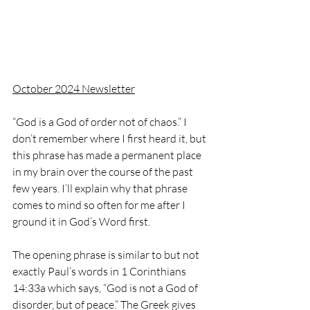
October 2024 Newsletter
“God is a God of order not of chaos.” I 
don’t remember where I first heard it, but 
this phrase has made a permanent place 
in my brain over the course of the past 
few years. I’ll explain why that phrase 
comes to mind so often for me after I 
ground it in God’s Word first.
The opening phrase is similar to but not 
exactly Paul’s words in 1 Corinthians 
14:33a which says, “God is not a God of 
disorder, but of peace.” The Greek gives 