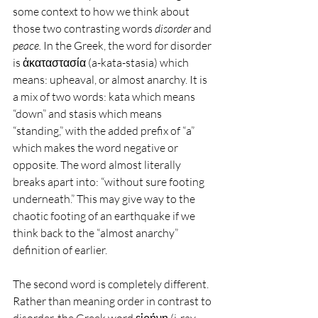
some context to how we think about 
those two contrasting words 
disorder
 and 
peace.
 In the Greek, the word for disorder 
is ἀκαταστασία (a-kata-stasia) which 
means: upheaval, or almost anarchy. It is 
a mix of two words: kata which means 
“down” and stasis which means 
“standing,” with the added prefix of “a” 
which makes the word negative or 
opposite. The word almost literally 
breaks apart into: “without sure footing 
underneath.” This may give way to the 
chaotic footing of an earthquake if we 
think back to the “almost anarchy” 
definition of earlier.
The second word is completely different. 
Rather than meaning order in contrast to 