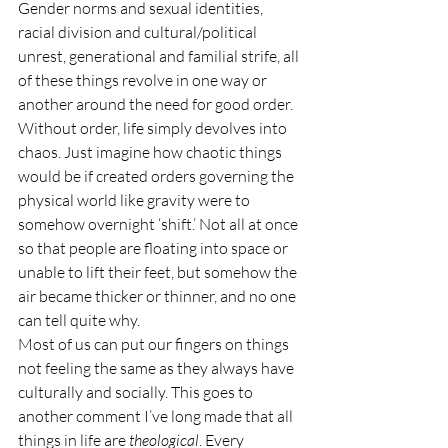
Gender norms and sexual identities, 
racial division and cultural/political 
unrest, generational and familial strife, all 
of these things revolve in one way or 
another around the need for good order. 
Without order, life simply devolves into 
chaos. Just imagine how chaotic things 
would be if created orders governing the 
physical world like gravity were to 
somehow overnight ‘shift.’ Not all at once 
so that people are floating into space or 
unable to lift their feet, but somehow the 
air became thicker or thinner, and no one 
can tell quite why.
Most of us can put our fingers on things 
not feeling the same as they always have 
culturally and socially. This goes to 
another comment I’ve long made that all 
things in life are 
theological
. Every 