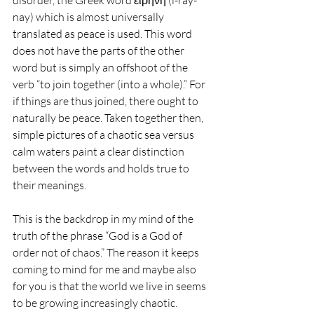
disorder, the Greek word εἰρήνη (i-ray-
nay) which is almost universally 
translated as peace is used. This word 
does not have the parts of the other 
word but is simply an offshoot of the 
verb “to join together (into a whole).” For 
if things are thus joined, there ought to 
naturally be peace. Taken together then, 
simple pictures of a chaotic sea versus 
calm waters paint a clear distinction 
between the words and holds true to 
their meanings.
This is the backdrop in my mind of the 
truth of the phrase “God is a God of 
order not of chaos.” The reason it keeps 
coming to mind for me and maybe also 
for you is that the world we live in seems 
to be growing increasingly chaotic. 