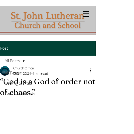
Post
All Posts
Church Office
All Posts
Oct 7, 2024
4 min read
“God is a God of order not
Getting Started
of chaos.”
Your Community