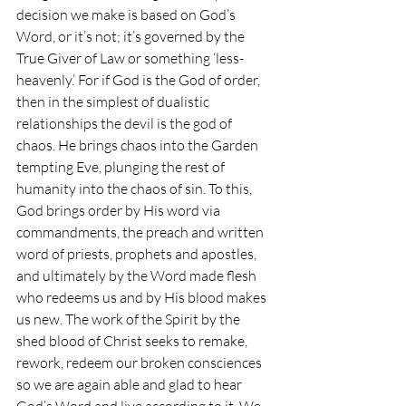
decision we make is based on God’s 
Word, or it’s not; it’s governed by the 
True Giver of Law or something ‘less-
heavenly.’ For if God is the God of order, 
then in the simplest of dualistic 
relationships the devil is the god of 
chaos. He brings chaos into the Garden 
tempting Eve, plunging the rest of 
humanity into the chaos of sin. To this, 
God brings order by His word via 
commandments, the preach and written 
word of priests, prophets and apostles, 
and ultimately by the Word made flesh 
who redeems us and by His blood makes 
us new. The work of the Spirit by the 
shed blood of Christ seeks to remake, 
rework, redeem our broken consciences 
so we are again able and glad to hear 