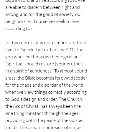
God’s Word and live according to it. We 
are able to discern between right and 
wrong, and for the good of society, our 
neighbors, and ourselves seek to live 
according to it.
In this context, it is more important than 
ever to “speak the truth in love.” Or, that 
you who see things as theological or 
“spiritual should restore (your brother) 
in a spirit of gentleness.” To almost sound 
crass, the Bible becomes its own decoder 
for the chaos and disorder of the world 
when we view things correctly according 
to God’s design and order. The Church, 
the Ark of Christ, has always been the 
one thing constant through the ages 
providing both the peace of the Gospel 
amidst the chaotic confusion of sin, as 