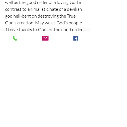
well as the good order of a loving God in 
contrast to animalistic hate of a devilish 
god hell-bent on destroying the True 
God’s creation. May we as God’s people 
1) give thanks to God for the good order 
He continues to promote through His 
Word and Church, 2) seek to live in 
accordance with that Word, those 
Commands and order in our daily lives, 
3) encourage others in such order for 
their own good health while welcoming 
them into the Ark God has provided, and 
4) eagerly look forward to that Day of 
our Lord’s return when full order will be 
restored, all things made new, and 
eternal Life with God and man walking 
together in harmony will be the rule and 
norm. 
“Amen, come quickly Lord Jesus,”